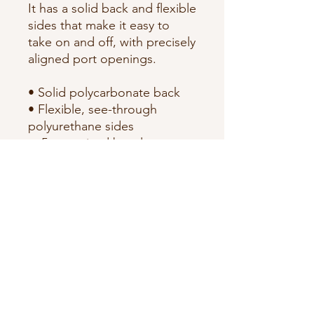
It has a solid back and flexible 
sides that make it easy to 
take on and off, with precisely 
aligned port openings. 
• Solid polycarbonate back
• Flexible, see-through 
polyurethane sides
• .5 mm raised bezel
• Precisely aligned port 
openings
• Easy to take on and off
• Wireless charging 
compatible
• The SE case fits the 2020 
iPhone® SE model
• Blank product sourced from 
China