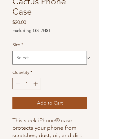
Cactus Phone
Case
Price
$20.00
Excluding GST/HST
Size
*
Quantity
*
Add to Cart
This sleek iPhone® case 
protects your phone from 
scratches, dust, oil, and dirt. 