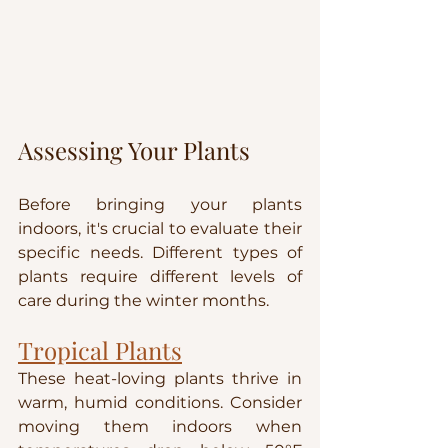
Assessing Your Plants
Before bringing your plants 
indoors, it's crucial to evaluate their 
specific needs. Different types of 
plants require different levels of 
care during the winter months.
Tropical Plants
These heat-loving plants thrive in 
warm, humid conditions. Consider 
moving them indoors when 