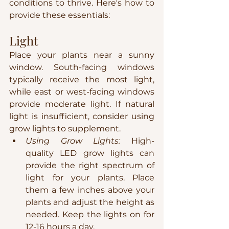
conditions to thrive. Here's how to 
provide these essentials:
Light
Place your plants near a sunny 
window. South-facing windows 
typically receive the most light, 
while east or west-facing windows 
provide moderate light. If natural 
light is insufficient, consider using 
grow lights to supplement.
Using Grow Lights:
 High-
quality LED grow lights can 
provide the right spectrum of 
light for your plants. Place 
them a few inches above your 
plants and adjust the height as 
needed. Keep the lights on for 
12-16 hours a day.