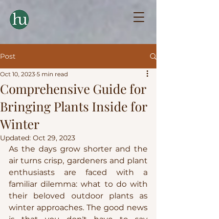
Post
Oct 10, 2023
5 min read
Comprehensive Guide for
Bringing Plants Inside for
Winter
Updated:
Oct 29, 2023
As the days grow shorter and the 
air turns crisp, gardeners and plant 
enthusiasts are faced with a 
familiar dilemma: what to do with 
their beloved outdoor plants as 
winter approaches. The good news 