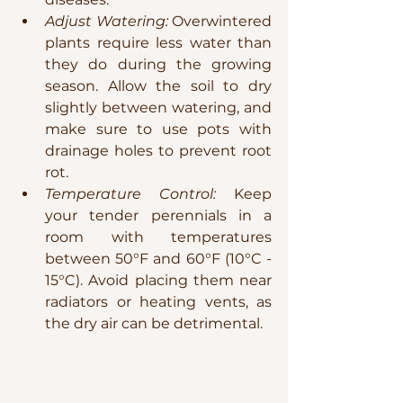
Adjust Watering:
 Overwintered 
plants require less water than 
they do during the growing 
season. Allow the soil to dry 
slightly between watering, and 
make sure to use pots with 
drainage holes to prevent root 
rot.
Temperature Control:
 Keep 
your tender perennials in a 
room with temperatures 
between 50°F and 60°F (10°C - 
15°C). Avoid placing them near 
radiators or heating vents, as 
the dry air can be detrimental.