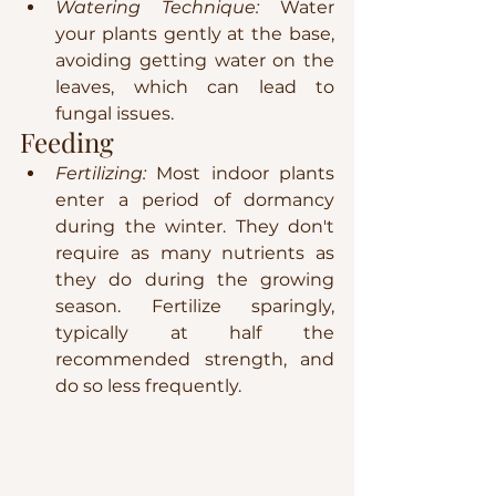
Watering Technique:
 Water 
your plants gently at the base, 
avoiding getting water on the 
leaves, which can lead to 
fungal issues.
Feeding
Fertilizing:
 Most indoor plants 
enter a period of dormancy 
during the winter. They don't 
require as many nutrients as 
they do during the growing 
season. Fertilize sparingly, 
typically at half the 
recommended strength, and 
do so less frequently.