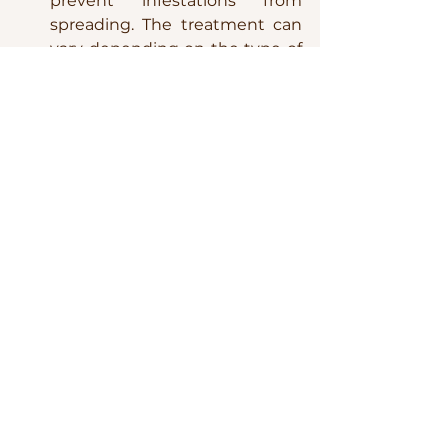
prevent infestations from 
spreading. The treatment can 
vary depending on the type of 
pest, but mild insecticidal soap, 
neem oil, or a simple rinse with 
water can often do the trick.
Pruning and Propagation
Pruning:
 Continue to prune 
your plants during the winter 
to maintain their shape and 
health. Focus on removing 
dead or yellowing leaves and 
any leggy growth.
Propagation:
 Winter can be a 
great time to try propagating 
your plants from cuttings or 
divisions. This not only helps 