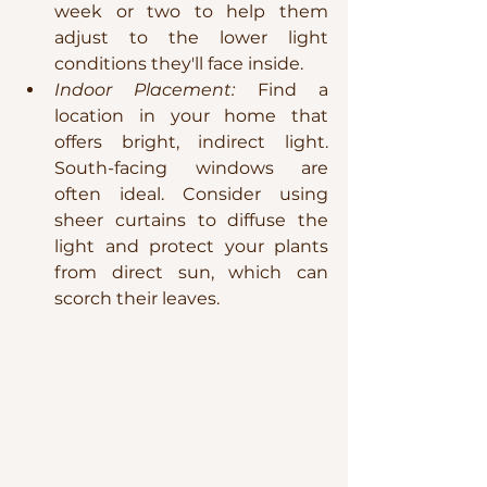
week or two to help them 
adjust to the lower light 
conditions they'll face inside.
Indoor Placement:
 Find a 
location in your home that 
offers bright, indirect light. 
South-facing windows are 
often ideal. Consider using 
sheer curtains to diffuse the 
light and protect your plants 
from direct sun, which can 
scorch their leaves.