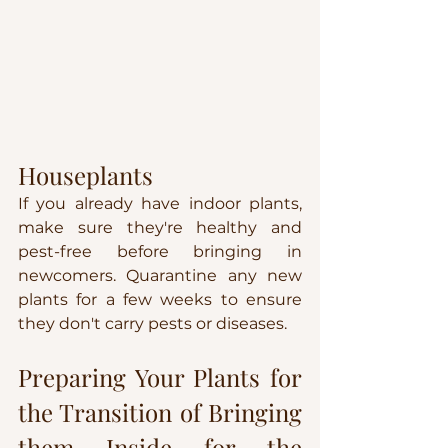
Houseplants
If you already have indoor plants, 
make sure they're healthy and 
pest-free before bringing in 
newcomers. Quarantine any new 
plants for a few weeks to ensure 
they don't carry pests or diseases.
Preparing Your Plants for 
the Transition of Bringing 
them Inside for the 