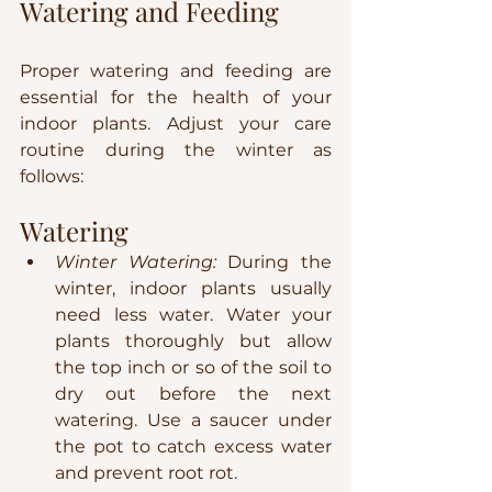
Watering and Feeding
Proper watering and feeding are 
essential for the health of your 
indoor plants. Adjust your care 
routine during the winter as 
follows:
Watering
Winter Watering:
 During the 
winter, indoor plants usually 
need less water. Water your 
plants thoroughly but allow 
the top inch or so of the soil to 
dry out before the next 
watering. Use a saucer under 
the pot to catch excess water 
and prevent root rot.