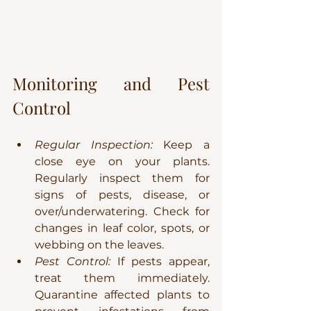
Monitoring and Pest 
Control
Regular Inspection:
 Keep a 
close eye on your plants. 
Regularly inspect them for 
signs of pests, disease, or 
over/underwatering. Check for 
changes in leaf color, spots, or 
webbing on the leaves.
Pest Control:
 If pests appear, 
treat them immediately. 
Quarantine affected plants to 