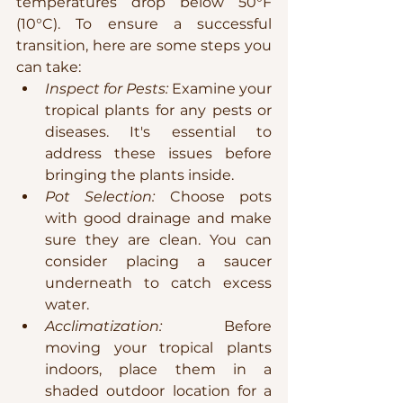
temperatures drop below 50°F 
(10°C). To ensure a successful 
transition, here are some steps you 
can take:
Inspect for Pests:
 Examine your 
tropical plants for any pests or 
diseases. It's essential to 
address these issues before 
bringing the plants inside.
Pot Selection:
 Choose pots 
with good drainage and make 
sure they are clean. You can 
consider placing a saucer 
underneath to catch excess 
water.
Acclimatization:
 Before 
moving your tropical plants 
indoors, place them in a 
shaded outdoor location for a 