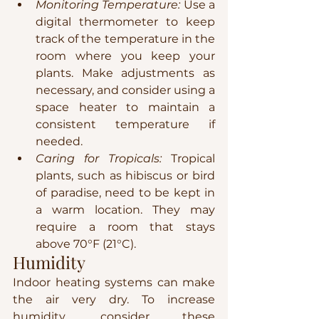
Monitoring Temperature:
 Use a 
digital thermometer to keep 
track of the temperature in the 
room where you keep your 
plants. Make adjustments as 
necessary, and consider using a 
space heater to maintain a 
consistent temperature if 
needed.
Caring for Tropicals:
 Tropical 
plants, such as hibiscus or bird 
of paradise, need to be kept in 
a warm location. They may 
require a room that stays 
above 70°F (21°C).
Humidity
Indoor heating systems can make 
the air very dry. To increase 
humidity, consider these 