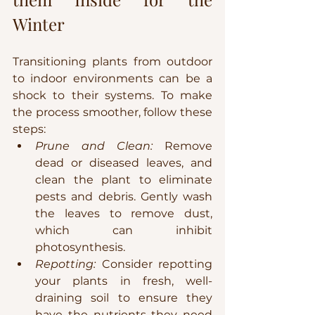
Winter
Transitioning plants from outdoor 
to indoor environments can be a 
shock to their systems. To make 
the process smoother, follow these 
steps:
Prune and Clean:
 Remove 
dead or diseased leaves, and 
clean the plant to eliminate 
pests and debris. Gently wash 
the leaves to remove dust, 
which can inhibit 
photosynthesis.
Repotting:
 Consider repotting 
your plants in fresh, well-
draining soil to ensure they 
have the nutrients they need 