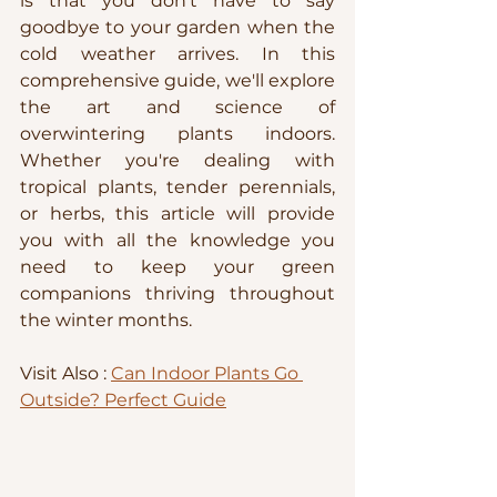
is that you don't have to say 
goodbye to your garden when the 
cold weather arrives. In this 
comprehensive guide, we'll explore 
the art and science of 
overwintering plants indoors. 
Whether you're dealing with 
tropical plants, tender perennials, 
or herbs, this article will provide 
you with all the knowledge you 
need to keep your green 
companions thriving throughout 
the winter months.
Visit Also : 
Can Indoor Plants Go 
Outside? Perfect Guide