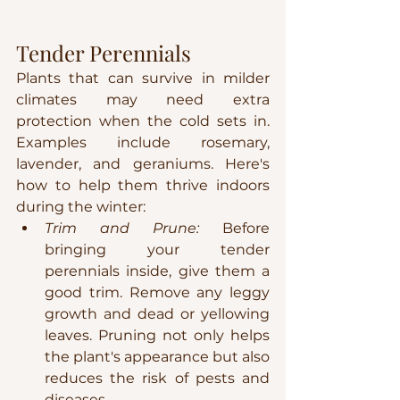
Tender Perennials
Plants that can survive in milder 
climates may need extra 
protection when the cold sets in. 
Examples include rosemary, 
lavender, and geraniums. Here's 
how to help them thrive indoors 
during the winter:
Trim and Prune:
 Before 
bringing your tender 
perennials inside, give them a 
good trim. Remove any leggy 
growth and dead or yellowing 
leaves. Pruning not only helps 
the plant's appearance but also 
reduces the risk of pests and 
diseases.