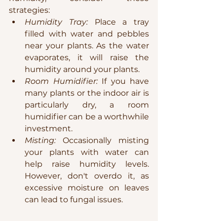
strategies:
Humidity Tray:
 Place a tray 
filled with water and pebbles 
near your plants. As the water 
evaporates, it will raise the 
humidity around your plants.
Room Humidifier:
 If you have 
many plants or the indoor air is 
particularly dry, a room 
humidifier can be a worthwhile 
investment.
Misting:
 Occasionally misting 
your plants with water can 
help raise humidity levels. 
However, don't overdo it, as 
excessive moisture on leaves 
can lead to fungal issues.