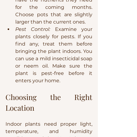
for the coming months. 
Choose pots that are slightly 
larger than the current ones.
Pest Control:
 Examine your 
plants closely for pests. If you 
find any, treat them before 
bringing the plant indoors. You 
can use a mild insecticidal soap 
or neem oil. Make sure the 
plant is pest-free before it 
enters your home.
Choosing the Right 
Location
Indoor plants need proper light, 
temperature, and humidity 