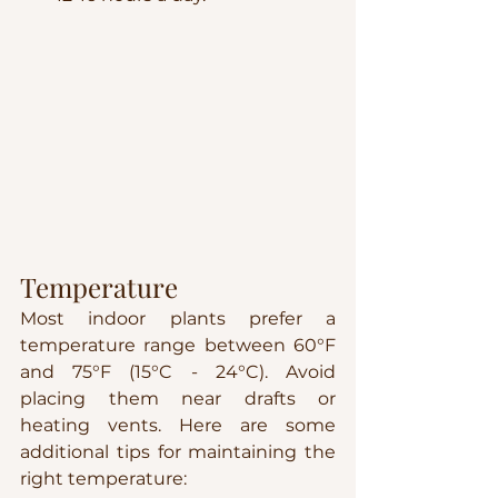
Temperature
Most indoor plants prefer a 
temperature range between 60°F 
and 75°F (15°C - 24°C). Avoid 
placing them near drafts or 
heating vents. Here are some 
additional tips for maintaining the 
right temperature: