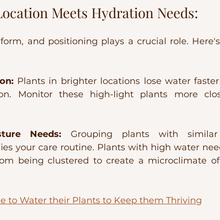
Location Meets Hydration Needs:
form, and positioning plays a crucial role. Here's
on:
 Plants in brighter locations lose water faster
on. Monitor these high-light plants more close
ture Needs:
 Grouping plants with similar
es your care routine. Plants with high water needs
rom being clustered to create a microclimate of
e to Water their Plants to Keep them Thriving