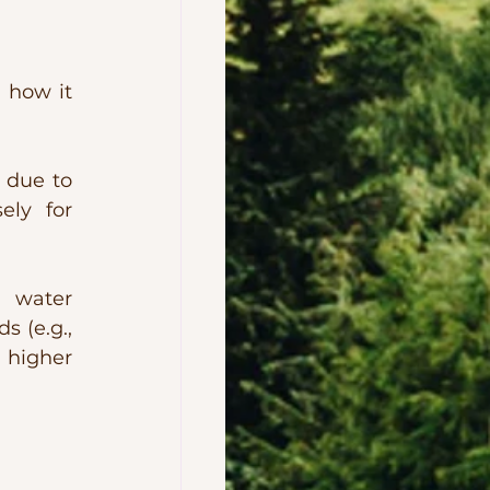
 how it 
 due to 
ly for 
 water 
 (e.g., 
 higher 