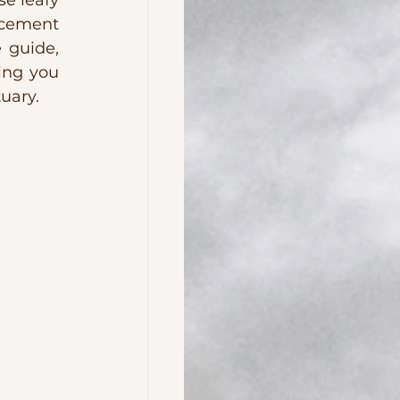
e leafy 
cement 
 guide, 
ing you 
uary.