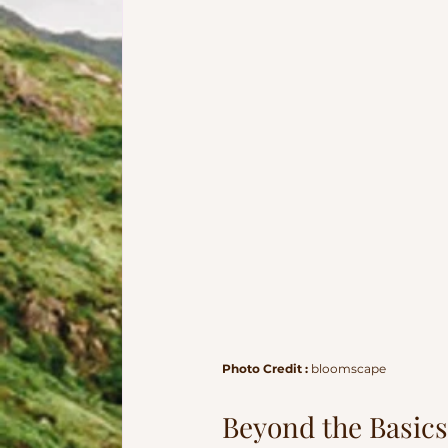
Photo Credit : 
bloomscape
Beyond the Basics