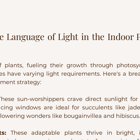
 Language of Light in the Indoor P
f plants, fueling their growth through photosyn
es have varying light requirements. Here's a br
ement strategy:
These sun-worshippers crave direct sunlight for 
acing windows are ideal for succulents like jade
 flowering wonders like bougainvillea and hibiscus
s:
 These adaptable plants thrive in bright, in