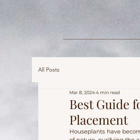
All Posts
Mar 8, 2024
4 min read
Best Guide f
Placement
Houseplants have become