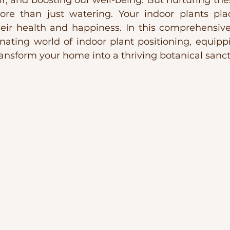
air, and boosting our well-being. But nurturing thes
re than just watering. Your indoor plants pla
their health and happiness. In this comprehensive
inating world of indoor plant positioning, equipp
ansform your home into a thriving botanical sanct