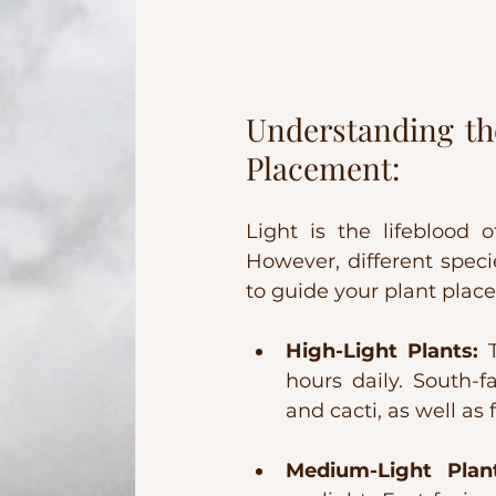
Understanding the
Placement:
Light is the lifeblood o
However, different speci
to guide your plant plac
High-Light Plants:
 
hours daily. South-f
and cacti, as well as
Medium-Light Plant