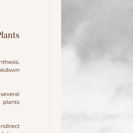
lants 
thesis. 
eakdown 
several 
 plants 
.
direct 