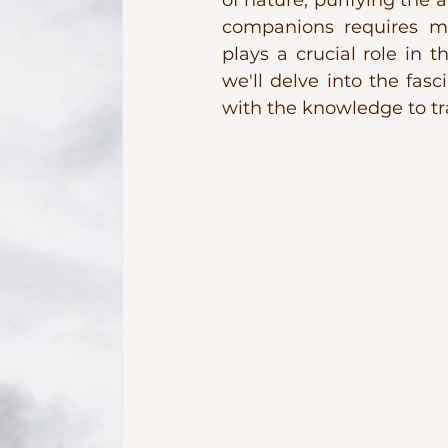
of nature, purifying the 
companions requires mo
plays a crucial role in 
we'll delve into the fasc
with the knowledge to tr