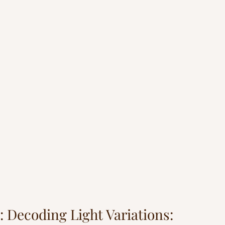
: Decoding Light Variations: