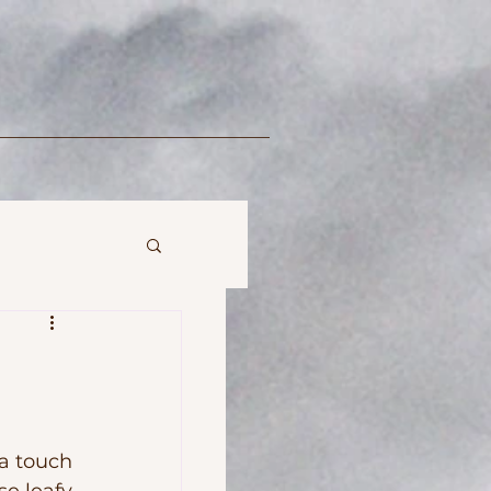
 touch 