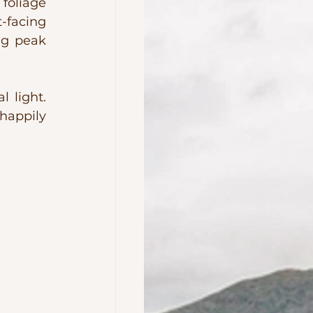
foliage 
facing 
ng peak 
 light. 
happily 