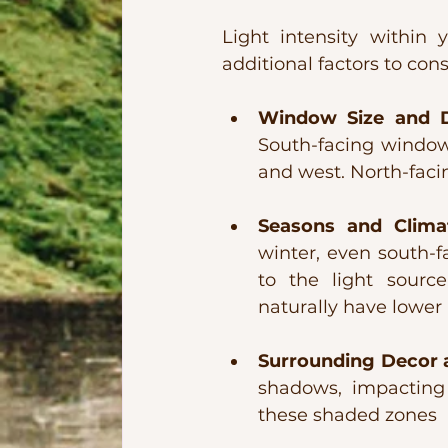
Light intensity withi
additional factors to con
Window Size and Di
South-facing windows
and west. North-facin
Seasons and Clima
winter, even south-
to the light source
naturally have lower 
Surrounding Decor a
shadows, impacting l
these shaded zones