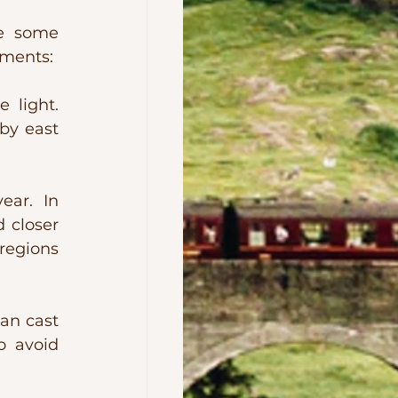
e some 
ements:
light. 
by east 
ar. In 
closer 
egions 
an cast 
o avoid 