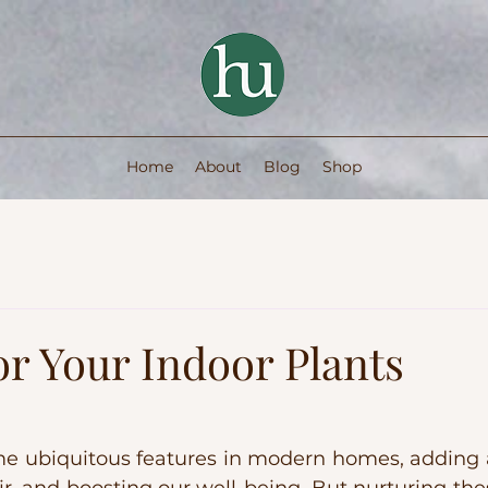
Home
About
Blog
Shop
or Your Indoor Plants
 ubiquitous features in modern homes, adding a