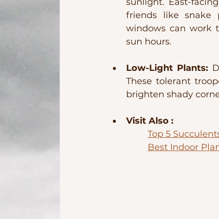
sunlight. East-facin
friends like snake 
windows can work too
sun hours.
Low-Light Plants:
 D
These tolerant troope
brighten shady corne
Visit Also : 
Top 5 Succulent
Best Indoor Pla