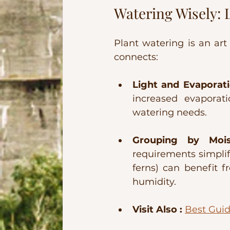
Watering Wisely: 
Plant watering is an art 
connects:
Light and Evaporati
increased evaporati
watering needs.
Grouping by Mois
requirements simplifi
ferns) can benefit f
humidity.
Visit Also :
Best Guid