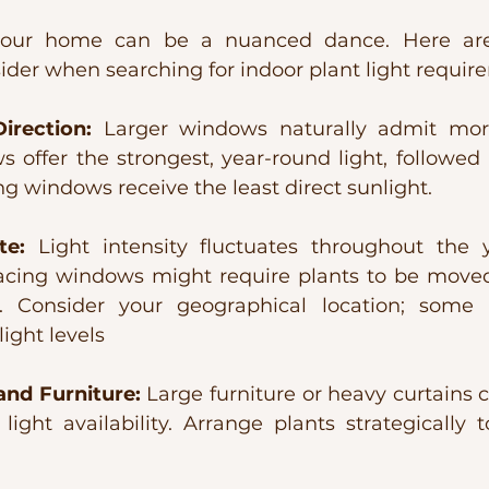
n your home can be a nuanced dance. Here ar
sider when searching for indoor plant light requir
rection:
 Larger windows naturally admit more 
 offer the strongest, year-round light, followed 
g windows receive the least direct sunlight.
te:
 Light intensity fluctuates throughout the ye
facing windows might require plants to be moved 
. Consider your geographical location; some r
light levels
nd Furniture:
 Large furniture or heavy curtains c
ight availability. Arrange plants strategically t