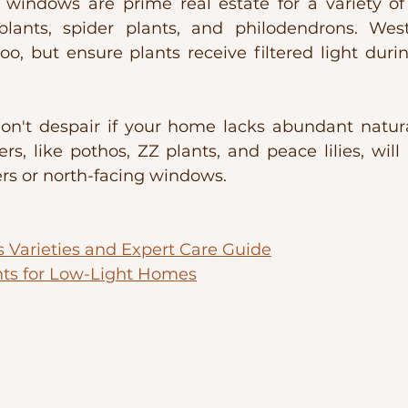
g windows are prime real estate for a variety of 
plants, spider plants, and philodendrons. West-
, but ensure plants receive filtered light duri
on't despair if your home lacks abundant natural
rs, like pothos, ZZ plants, and peace lilies, will 
rs or north-facing windows.
s Varieties and Expert Care Guide
nts for Low-Light Homes